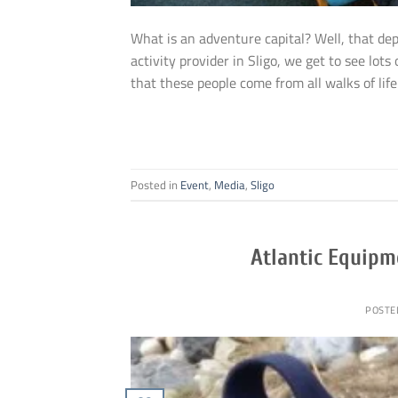
What is an adventure capital? Well, that de
activity provider in Sligo, we get to see lot
that these people come from all walks of life 
Posted in
Event
,
Media
,
Sligo
Atlantic Equipm
POSTE