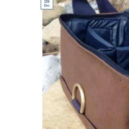
09
Dec