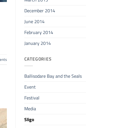
December 2014
June 2014
February 2014
January 2014
CATEGORIES
nts
Ballisodare Bay and the Seals
Event
Festival
Media
Sligo