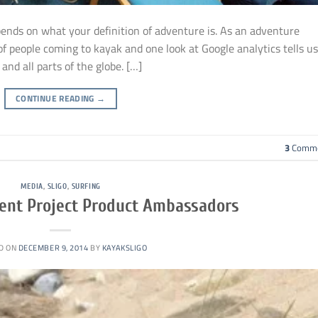
pends on what your definition of adventure is. As an adventure
s of people coming to kayak and one look at Google analytics tells us
and all parts of the globe. […]
CONTINUE READING
→
3
Comme
MEDIA
,
SLIGO
,
SURFING
ent Project Product Ambassadors
D ON
DECEMBER 9, 2014
BY
KAYAKSLIGO