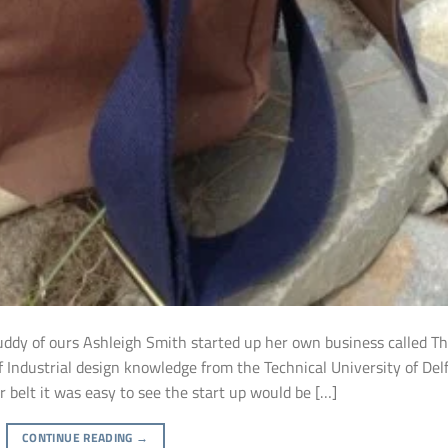
buddy of ours Ashleigh Smith started up her own business called T
f Industrial design knowledge from the Technical University of Del
r belt it was easy to see the start up would be […]
CONTINUE READING
→