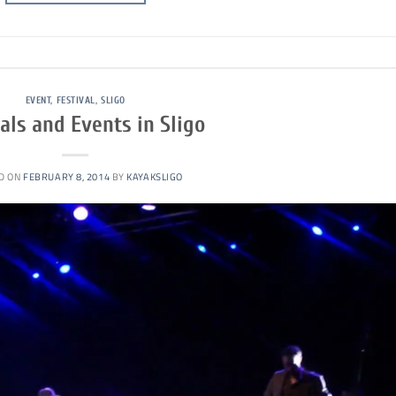
EVENT
,
FESTIVAL
,
SLIGO
als and Events in Sligo
D ON
FEBRUARY 8, 2014
BY
KAYAKSLIGO