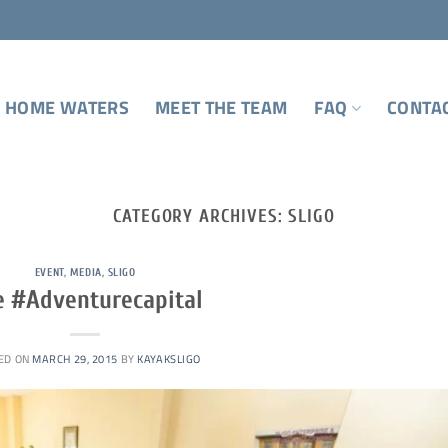
 HOME WATERS
MEET THE TEAM
FAQ
CONTA
CATEGORY ARCHIVES:
SLIGO
EVENT
,
MEDIA
,
SLIGO
e #Adventurecapital
ED ON
MARCH 29, 2015
BY
KAYAKSLIGO