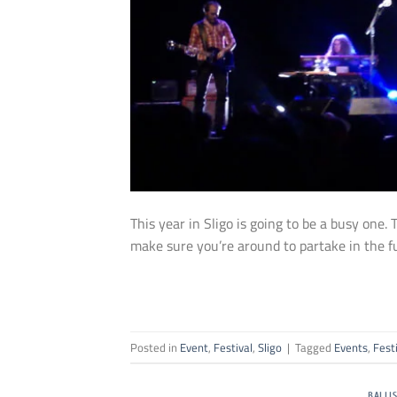
This year in Sligo is going to be a busy one.
make sure you’re around to partake in the f
Posted in
Event
,
Festival
,
Sligo
|
Tagged
Events
,
Fest
BALLI