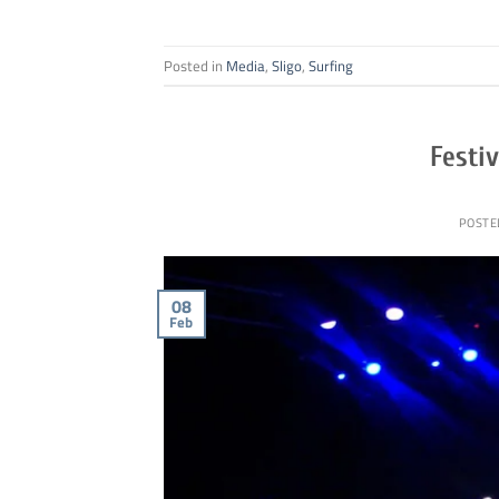
Posted in
Media
,
Sligo
,
Surfing
Festiv
POSTE
08
Feb