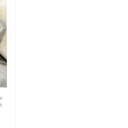
he
ft