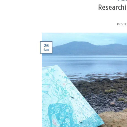
Researchi
POSTE
26
Jan