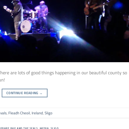
 There are lots of good things happening in our beautiful county so
un!
CONTINUE READING
→
ivals
,
Fleadh Cheoil
,
Ireland
,
Sligo
SODARE BAY AND THE SEALS
,
MEDIA
,
SLIGO