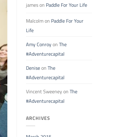
james
on
Paddle For Your Life
Malcolm
on
Paddle For Your
Life
Amy Conroy
on
The
#Adventurecapital
Denise
on
The
#Adventurecapital
Vincent Sweeney
on
The
#Adventurecapital
ARCHIVES
March 2015