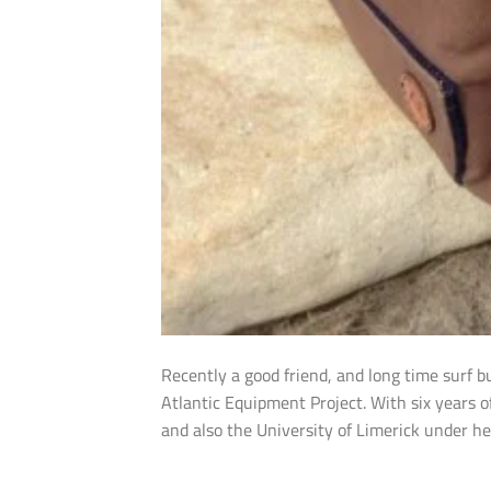
Recently a good friend, and long time surf 
Atlantic Equipment Project. With six years o
and also the University of Limerick under he