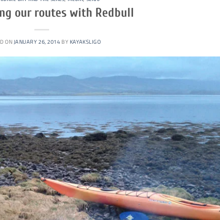
ng our routes with Redbull
D ON
JANUARY 26, 2014
BY
KAYAKSLIGO