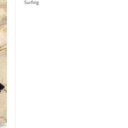
Surfing