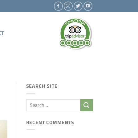
CT
SEARCH SITE
RECENT COMMENTS