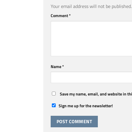
Your email address will not be published.
Comment
*
Name
*
Save my name, email, and website in thi
Sign me up for the newsletter!