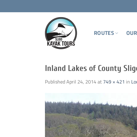
Skip
to
content
ROUTES
OUR
Inland Lakes of County Slig
Published
April 24, 2014
at
749 × 421
in
Lo