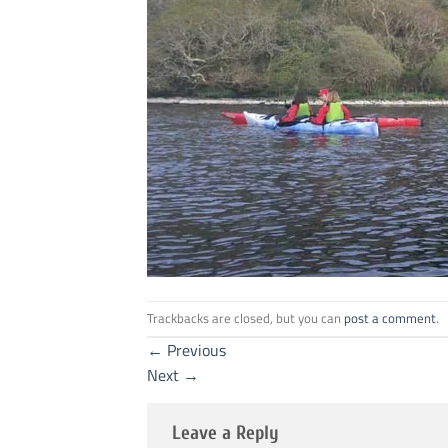
Trackbacks are closed, but you can
post a comment
.
←
Previous
Next
→
Leave a Reply