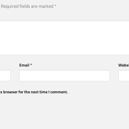
Required fields are marked
*
Email
*
Websi
s browser for the next time I comment.