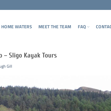
 HOME WATERS
MEET THE TEAM
FAQ
CONTA
o – Sligo Kayak Tours
ugh Gill