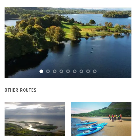
OTHER ROUTES