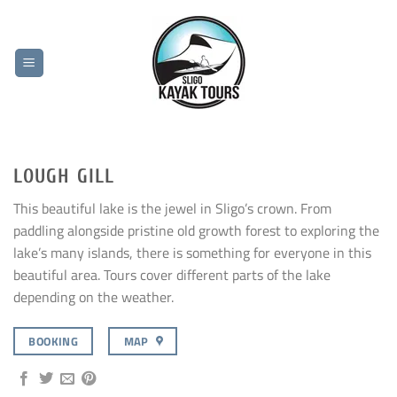
Skip
to
content
LOUGH GILL
This beautiful lake is the jewel in Sligo’s crown. From
paddling alongside pristine old growth forest to exploring the
lake’s many islands, there is something for everyone in this
beautiful area. Tours cover different parts of the lake
depending on the weather.
BOOKING
MAP