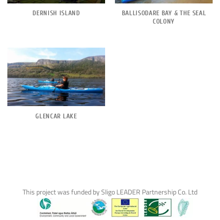
DERNISH ISLAND
BALLISODARE BAY & THE SEAL
COLONY
GLENCAR LAKE
This project was funded by Sligo LEADER Partnership Co. Ltd