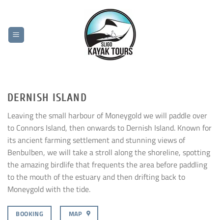
Skip
to
content
DERNISH ISLAND
Leaving the small harbour of Moneygold we will paddle over
to Connors Island, then onwards to Dernish Island. Known for
its ancient farming settlement and stunning views of
Benbulben, we will take a stroll along the shoreline, spotting
the amazing birdlife that frequents the area before paddling
to the mouth of the estuary and then drifting back to
Moneygold with the tide.
BOOKING
MAP