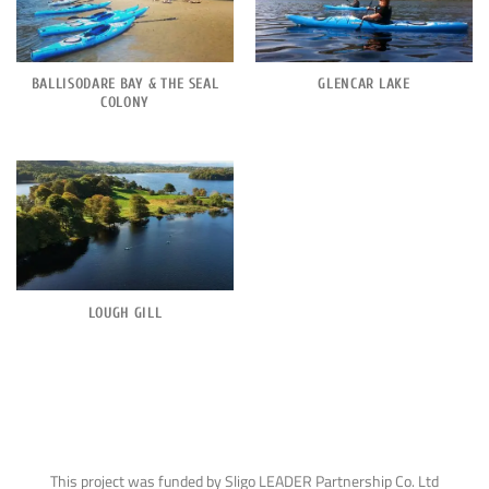
BALLISODARE BAY & THE SEAL
GLENCAR LAKE
COLONY
LOUGH GILL
This project was funded by Sligo LEADER Partnership Co. Ltd