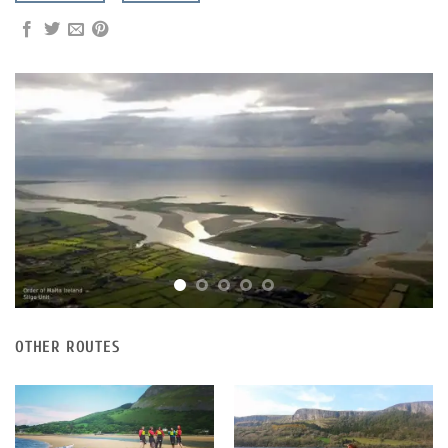
OTHER ROUTES