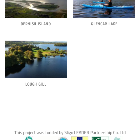
DERNISH ISLAND
GLENCAR LAKE
LOUGH GILL
This project was funded by Sligo LEADER Partnership Co. Ltd