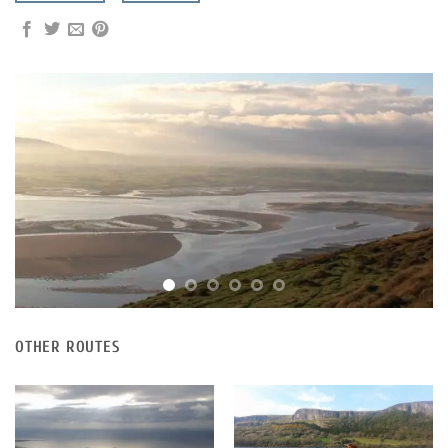
OTHER ROUTES