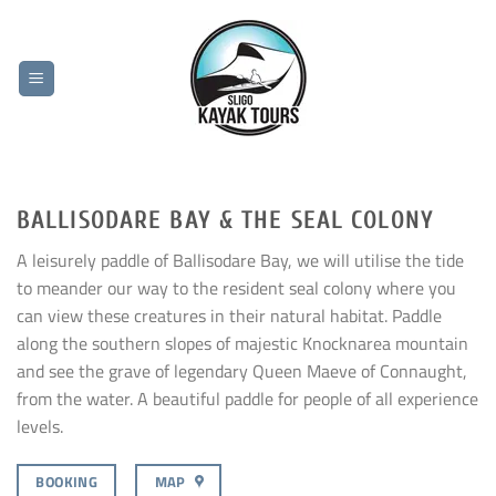
Skip
to
content
BALLISODARE BAY & THE SEAL COLONY
A leisurely paddle of Ballisodare Bay, we will utilise the tide
to meander our way to the resident seal colony where you
can view these creatures in their natural habitat. Paddle
along the southern slopes of majestic Knocknarea mountain
and see the grave of legendary Queen Maeve of Connaught,
from the water. A beautiful paddle for people of all experience
levels.
BOOKING
MAP