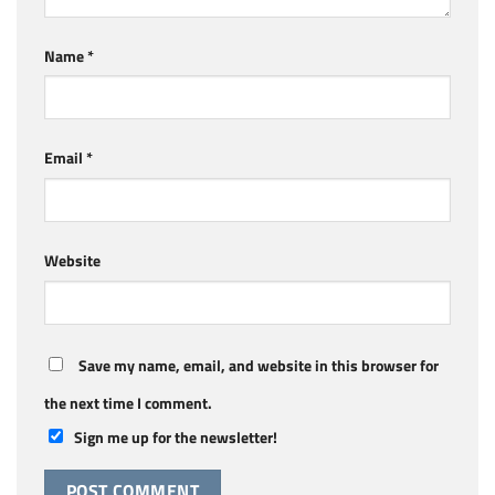
Name
*
Email
*
Website
Save my name, email, and website in this browser for
the next time I comment.
Sign me up for the newsletter!