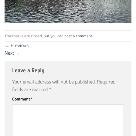
Trackbacks are closed, but you can
post a comment
.
←
Previous
Next
→
Leave a Reply
Your email address will not be published.
Required
fields are marked
*
Comment
*