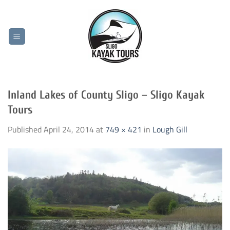
Skip
to
content
Inland Lakes of County Sligo – Sligo Kayak
Tours
Published
April 24, 2014
at
749 × 421
in
Lough Gill