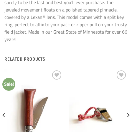
surely to be the last and best you’ll ever purchase. The
jeweled movement floats on a polished tapered pinnacle,
covered by a Lexan® lens. This model comes with a split key
ring, perfect to affix to your pack or zipper pull on your trusty
field jacket. Made in our Great State of Minnesota for over 66
years!
RELATED PRODUCTS
Sale!
Add to
Add to
wishlist
wishlist