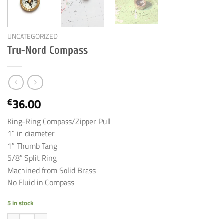
UNCATEGORIZED
Tru-Nord Compass
36.00
€
King-Ring Compass/Zipper Pull
1″ in diameter
1″ Thumb Tang
5/8″ Split Ring
Machined from Solid Brass
No Fluid in Compass
5 in stock
Tru-Nord Compass quantity