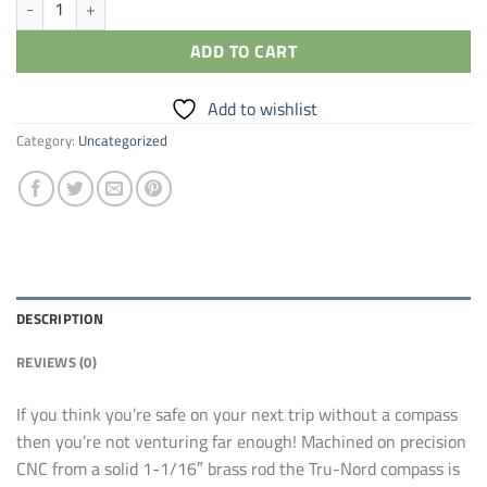
ADD TO CART
Add to wishlist
Category:
Uncategorized
DESCRIPTION
REVIEWS (0)
If you think you’re safe on your next trip without a compass
then you’re not venturing far enough! Machined on precision
CNC from a solid 1-1/16″ brass rod the Tru-Nord compass is