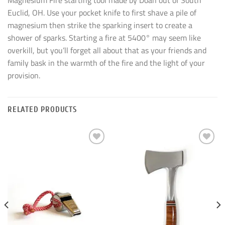
Magnesium Fire starting tool made by Doan out of South
Euclid, OH. Use your pocket knife to first shave a pile of
magnesium then strike the sparking insert to create a
shower of sparks. Starting a fire at 5400° may seem like
overkill, but you’ll forget all about that as your friends and
family bask in the warmth of the fire and the light of your
provision.
RELATED PRODUCTS
Add to
Add to
wishlist
wishlist