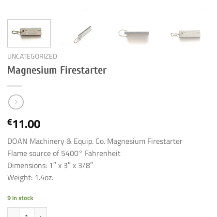
UNCATEGORIZED
Magnesium Firestarter
11.00
€
DOAN Machinery & Equip. Co. Magnesium Firestarter
Flame source of 5400° Fahrenheit
Dimensions: 1″ x 3″ x 3/8″
Weight: 1.4oz.
9 in stock
Magnesium Firestarter quantity