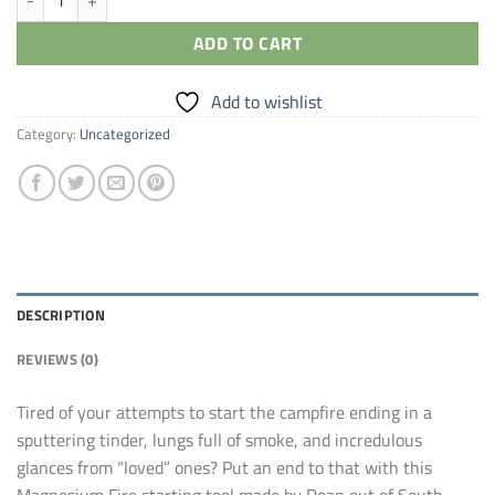
ADD TO CART
Add to wishlist
Category:
Uncategorized
DESCRIPTION
REVIEWS (0)
Tired of your attempts to start the campfire ending in a
sputtering tinder, lungs full of smoke, and incredulous
glances from “loved” ones? Put an end to that with this