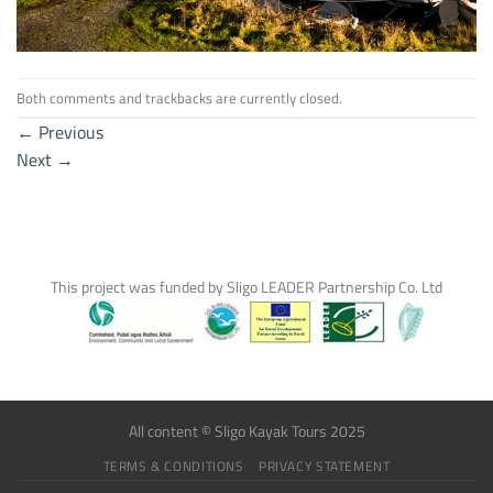
Both comments and trackbacks are currently closed.
←
Previous
Next
→
This project was funded by Sligo LEADER Partnership Co. Ltd
All content © Sligo Kayak Tours 2025
TERMS & CONDITIONS
PRIVACY STATEMENT