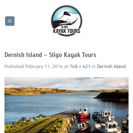
Skip
to
content
Dernish Island – Sligo Kayak Tours
Published
February 11, 2014
at
749 × 421
in
Dernish Island