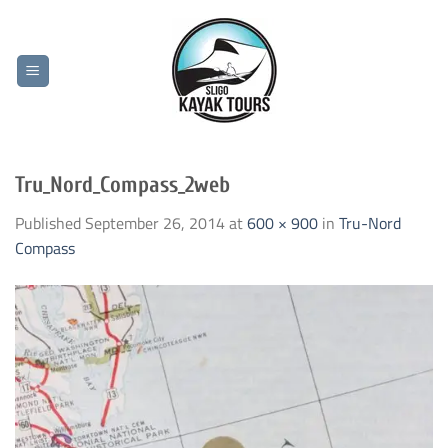
Skip
to
content
Tru_Nord_Compass_2web
Published
September 26, 2014
at
600 × 900
in
Tru-Nord
Compass