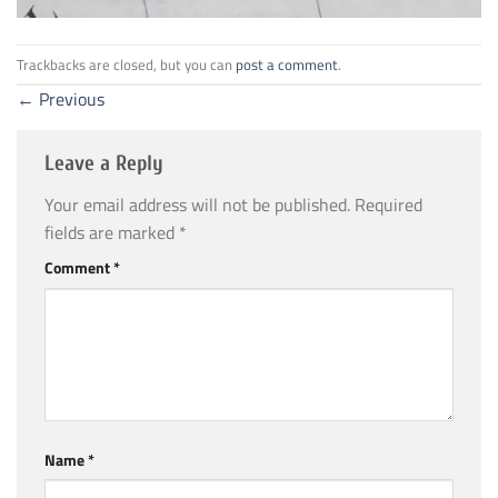
Trackbacks are closed, but you can
post a comment
.
←
Previous
Leave a Reply
Your email address will not be published.
Required
fields are marked
*
Comment
*
Name
*