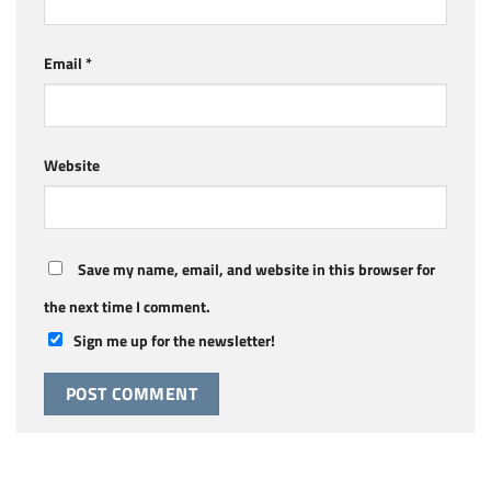
Email
*
Website
Save my name, email, and website in this browser for
the next time I comment.
Sign me up for the newsletter!