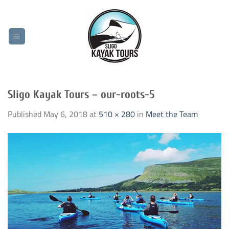
Skip
to
content
Sligo Kayak Tours – our-roots-5
Published
May 6, 2018
at
510 × 280
in
Meet the Team