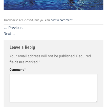
Trackbacks are closed, but you can
post a comment
.
←
Previous
Next
→
Leave a Reply
Your email address will not be published.
Required
fields are marked
*
Comment
*