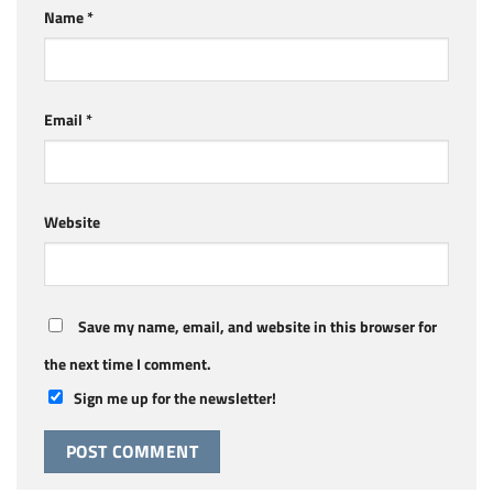
Name
*
Email
*
Website
Save my name, email, and website in this browser for
the next time I comment.
Sign me up for the newsletter!