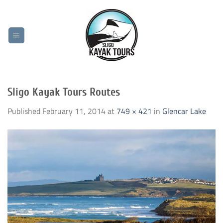
Skip
to
content
Sligo Kayak Tours Routes
Published
February 11, 2014
at
749 × 421
in
Glencar Lake