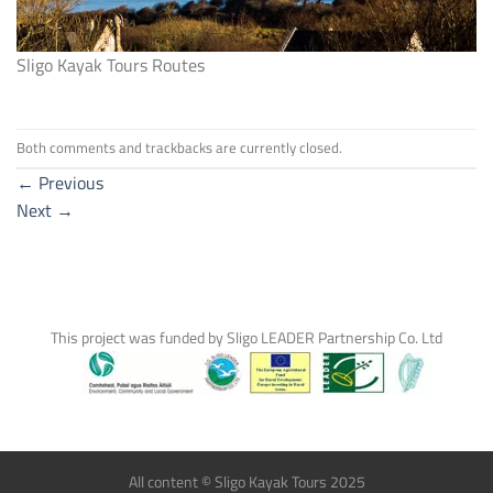
Sligo Kayak Tours Routes
Both comments and trackbacks are currently closed.
←
Previous
Next
→
This project was funded by Sligo LEADER Partnership Co. Ltd
All content © Sligo Kayak Tours 2025