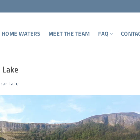
 HOME WATERS
MEET THE TEAM
FAQ
CONTA
r Lake
ncar Lake