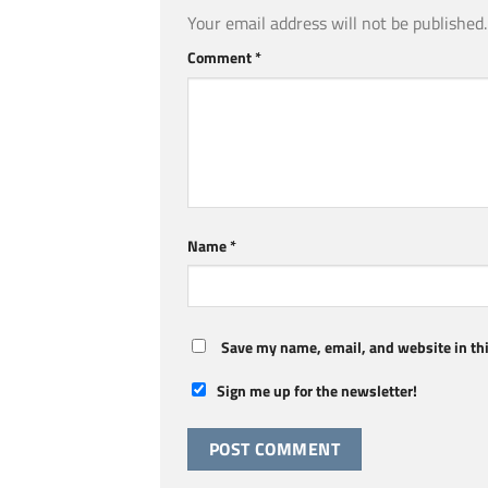
Your email address will not be published.
Comment
*
Name
*
Save my name, email, and website in thi
Sign me up for the newsletter!