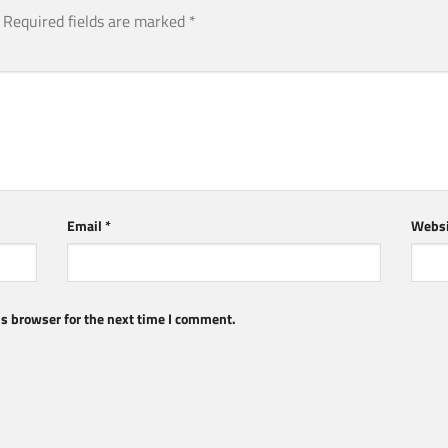
Required fields are marked
*
Email
*
Websi
s browser for the next time I comment.