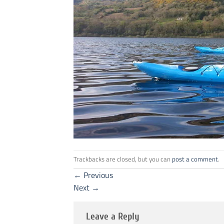
Trackbacks are closed, but you can
post a comment
.
←
Previous
Next
→
Leave a Reply