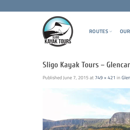
Skip
to
content
ROUTES
OUR
Sligo Kayak Tours – Glenca
Published
June 7, 2015
at
749 × 421
in
Gle