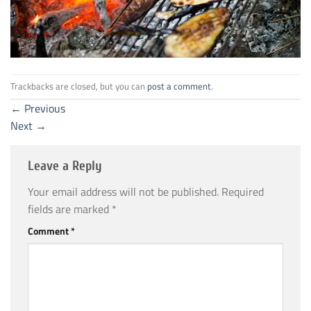
Trackbacks are closed, but you can
post a comment
.
←
Previous
Next
→
Leave a Reply
Your email address will not be published.
Required
fields are marked
*
Comment
*