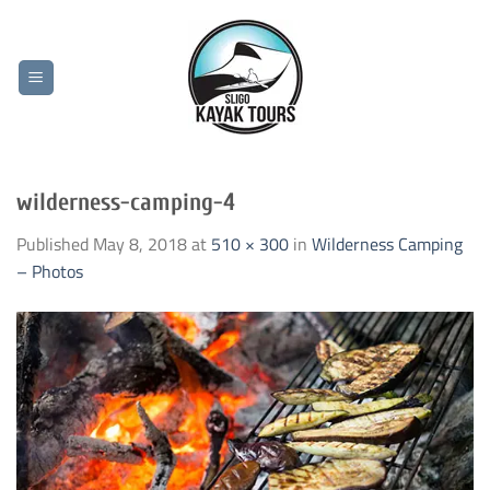
Skip
to
content
wilderness-camping-4
Published
May 8, 2018
at
510 × 300
in
Wilderness Camping
– Photos