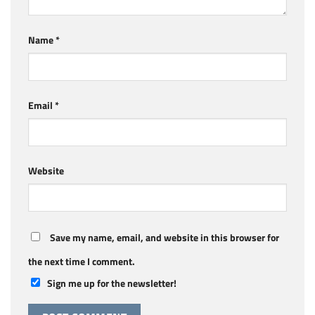
Name
*
Email
*
Website
Save my name, email, and website in this browser for
the next time I comment.
Sign me up for the newsletter!