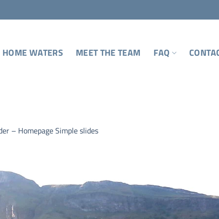
 HOME WATERS
MEET THE TEAM
FAQ
CONTA
ider – Homepage Simple slides