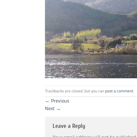
Trackbacks are closed, but you can
post a comment
.
←
Previous
Next
→
Leave a Reply