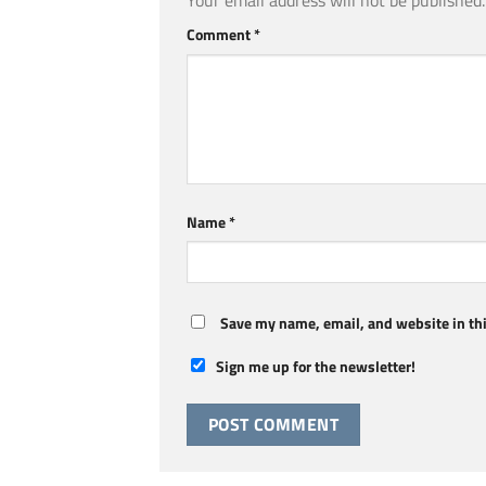
Your email address will not be published.
Comment
*
Name
*
Save my name, email, and website in thi
Sign me up for the newsletter!