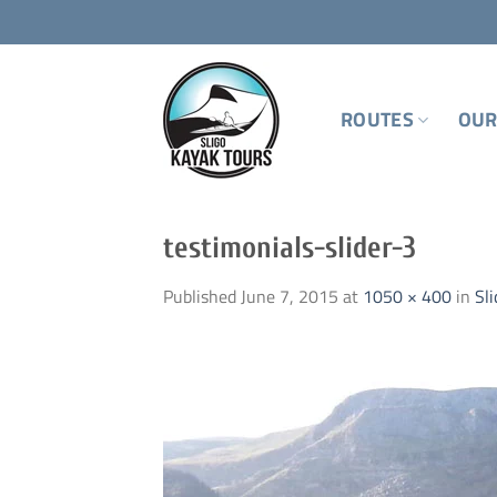
Skip
to
content
ROUTES
OUR
testimonials-slider-3
Published
June 7, 2015
at
1050 × 400
in
Sl