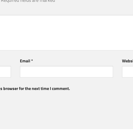
Required fields are marked
*
Email
*
Websi
s browser for the next time I comment.