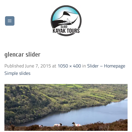
Skip
to
content
glencar slider
Published
June 7, 2015
at
1050 × 400
in
Slider – Homepage
Simple slides