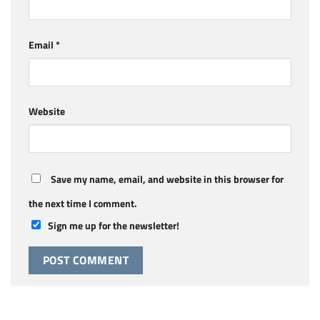
Email
*
Website
Save my name, email, and website in this browser for
the next time I comment.
Sign me up for the newsletter!