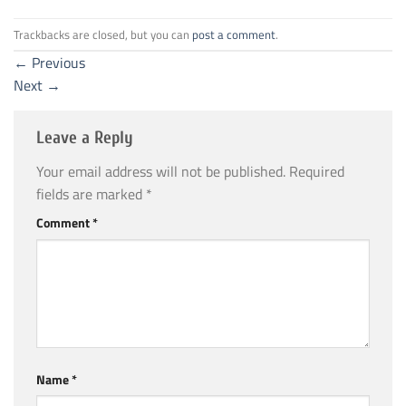
Trackbacks are closed, but you can
post a comment
.
←
Previous
Next
→
Leave a Reply
Your email address will not be published.
Required
fields are marked
*
Comment
*
Name
*