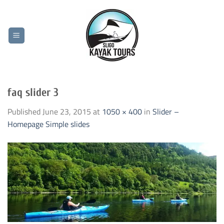
Skip
to
content
faq slider 3
Published
June 23, 2015
at
1050 × 400
in
Slider –
Homepage Simple slides