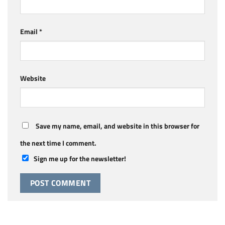
Email
*
Website
Save my name, email, and website in this browser for
the next time I comment.
Sign me up for the newsletter!