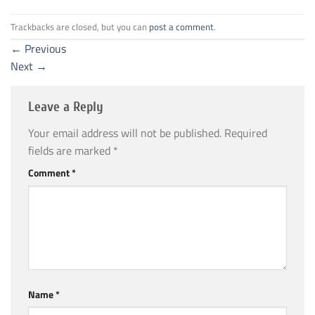
Trackbacks are closed, but you can
post a comment
.
←
Previous
Next
→
Leave a Reply
Your email address will not be published.
Required
fields are marked
*
Comment
*
Name
*